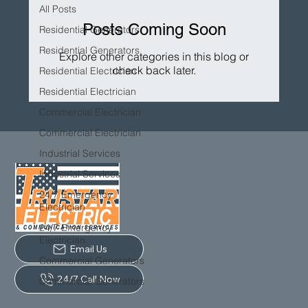
All Posts
Posts Coming Soon
Residential Generators
Residential Generators
Explore other categories in this blog or
check back later.
Residential Electrician
Residential Electrician
Commercial Electrician
Commercial Electrician
Industrial Services
Industrial Services
24/7 Emergency
Electrician
24/7 Emergency
Electrician
Email Us
Commercial Generators
24/7 Call Now
Commercial Generators