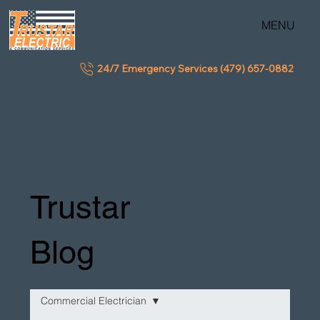
MENU
24/7 Emergency Services (479) 657-0882
Trustar
Blog
Commercial Electrician