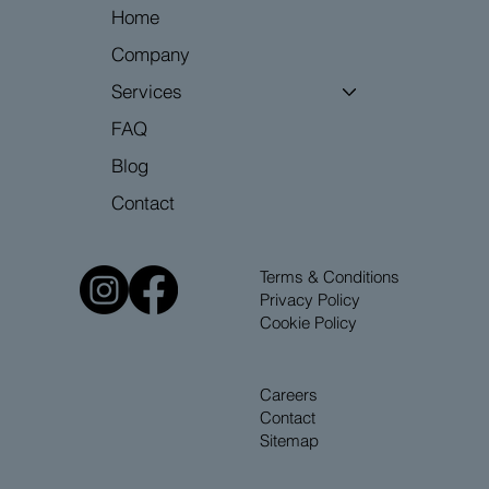
Home
Company
Services
FAQ
Blog
Contact
Terms & Conditions
Privacy Policy
Cookie Policy
Careers
Contact
Sitemap