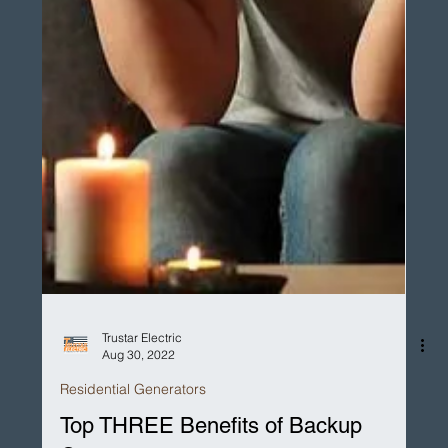
Trustar Electric