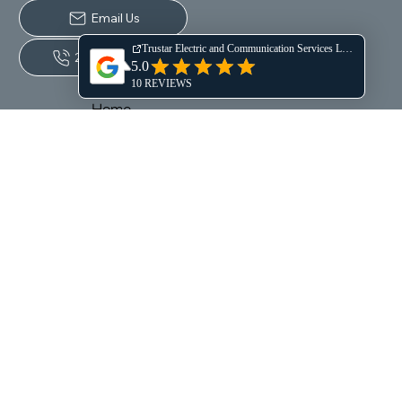
Email Us
24/7 Call Now
Home
Company
Services
FAQ
Blog
Contact