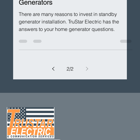
Aug 30, 2022
Residential Generators
Top THREE Benefits of Backup
Generators
There are many reasons to invest in standby
generator installation. TruStar Electric has the
answers to your home generator questions.
2
/
2