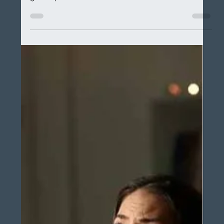
electrician in Springfield, TruStar Electric has some
great tips!