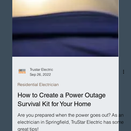
Trustar Electric
Sep 26, 2022
Residential Electrician
How to Create a Power Outage
Survival Kit for Your Home
Are you prepared when the power goes out? As an