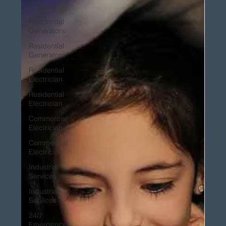
All Posts
Residential
Generators
Residential
Generators
Residential
Electrician
Residential
Electrician
Commercial
Electrician
Commercial
Electrician
Industrial
Services
Industrial
Services
24/7
Emergency