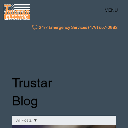
MENU
24/7 Emergency Services (479) 657-0882
Trustar
Blog
All Posts