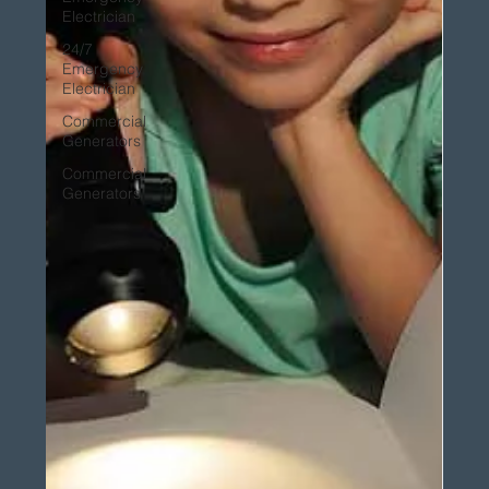
Electrician
24/7
Emergency
Electrician
Commercial
Generators
Commercial
Generators